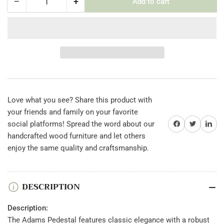
−
+
Add to cart
Quantity
Decrease
Increase
quantity
quantity
for
for
Adams
Adams
Pedestal
Pedestal
Love what you see? Share this product with
your friends and family on your favorite
Share on Facebook
Twitter
Share on 
social platforms! Spread the word about our
handcrafted wood furniture and let others
enjoy the same quality and craftsmanship.
DESCRIPTION
Description:
The Adams Pedestal features classic elegance with a robust