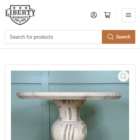
Log in
Open mini cart
Search
Search
for
products