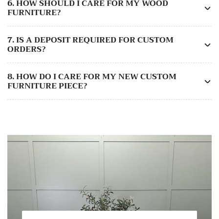
6. HOW SHOULD I CARE FOR MY WOOD
FURNITURE?
7. IS A DEPOSIT REQUIRED FOR CUSTOM
ORDERS?
8. HOW DO I CARE FOR MY NEW CUSTOM
FURNITURE PIECE?