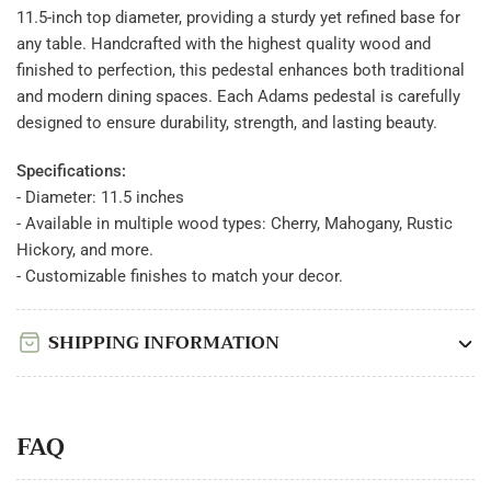
11.5-inch top diameter, providing a sturdy yet refined base for
any table. Handcrafted with the highest quality wood and
finished to perfection, this pedestal enhances both traditional
and modern dining spaces. Each Adams pedestal is carefully
designed to ensure durability, strength, and lasting beauty.
Specifications:
- Diameter: 11.5 inches
- Available in multiple wood types: Cherry, Mahogany, Rustic
Hickory, and more.
- Customizable finishes to match your decor.
SHIPPING INFORMATION
FAQ