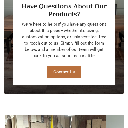
Have Questions About Our
Products?
We’re here to help! If you have any questions
about this piece—whether it’s sizing,
customization options, or finishes—feel free
to reach out to us. Simply fill out the form
below, and a member of our team will get
back to you as soon as possible.
Contact Us