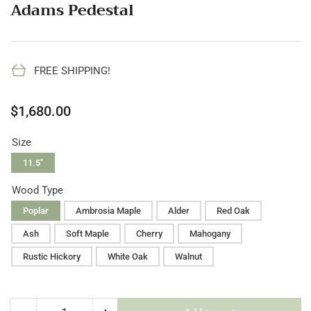
Adams Pedestal
FREE SHIPPING!
Regular
$1,680.00
price
Size
11.5"
Wood Type
Poplar
Ambrosia Maple
Alder
Red Oak
Ash
Soft Maple
Cherry
Mahogany
Rustic Hickory
White Oak
Walnut