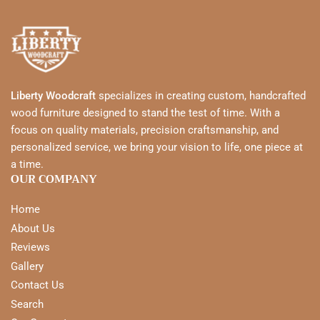
Liberty Woodcraft
specializes in creating custom, handcrafted
wood furniture designed to stand the test of time. With a
focus on quality materials, precision craftsmanship, and
personalized service, we bring your vision to life, one piece at
a time.
OUR COMPANY
Home
About Us
Reviews
Gallery
Contact Us
Search