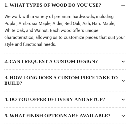
1. WHAT TYPES OF WOOD DO YOU USE?
We work with a variety of premium hardwoods, including
Poplar, Ambrosia Maple, Alder, Red Oak, Ash, Hard Maple,
White Oak, and Walnut. Each wood offers unique
characteristics, allowing us to customize pieces that suit your
style and functional needs.
2. CAN I REQUEST A CUSTOM DESIGN?
3. HOW LONG DOES A CUSTOM PIECE TAKE TO
BUILD?
4. DO YOU OFFER DELIVERY AND SETUP?
5. WHAT FINISH OPTIONS ARE AVAILABLE?