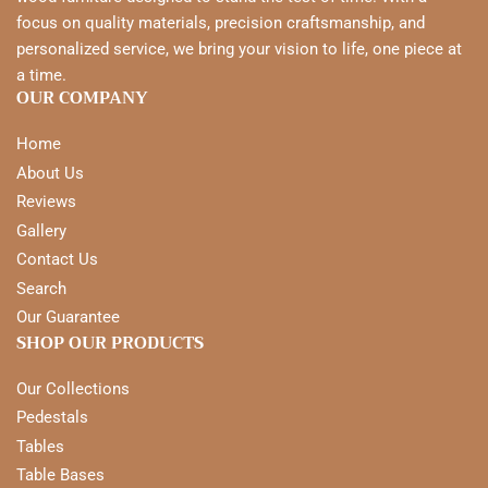
focus on quality materials, precision craftsmanship, and
personalized service, we bring your vision to life, one piece at
a time.
OUR COMPANY
Home
About Us
Reviews
Gallery
Contact Us
Search
Our Guarantee
SHOP OUR PRODUCTS
Our Collections
Pedestals
Tables
Table Bases