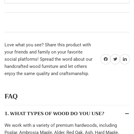
Love what you see? Share this product with
your friends and family on your favorite
Share on Facebook
Twitter
Share on 
social platforms! Spread the word about our
handcrafted wood furniture and let others
enjoy the same quality and craftsmanship.
FAQ
1. WHAT TYPES OF WOOD DO YOU USE?
We work with a variety of premium hardwoods, including
Poplar, Ambrosia Maple, Alder, Red Oak, Ash, Hard Maple,