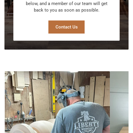
below, and a member of our team will get
back to you as soon as possible.
Contact Us