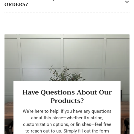
ORDERS?
Have Questions About Our
Products?
We’re here to help! If you have any questions
about this piece—whether it’s sizing,
customization options, or finishes—feel free
to reach out to us. Simply fill out the form