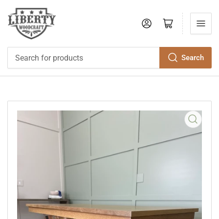
Log in
Open mini cart
Search
Search
for
products