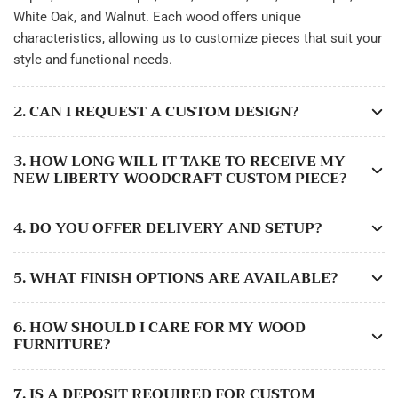
White Oak, and Walnut. Each wood offers unique
characteristics, allowing us to customize pieces that suit your
style and functional needs.
2. CAN I REQUEST A CUSTOM DESIGN?
3. HOW LONG WILL IT TAKE TO RECEIVE MY
NEW LIBERTY WOODCRAFT CUSTOM PIECE?
4. DO YOU OFFER DELIVERY AND SETUP?
5. WHAT FINISH OPTIONS ARE AVAILABLE?
6. HOW SHOULD I CARE FOR MY WOOD
FURNITURE?
7. IS A DEPOSIT REQUIRED FOR CUSTOM