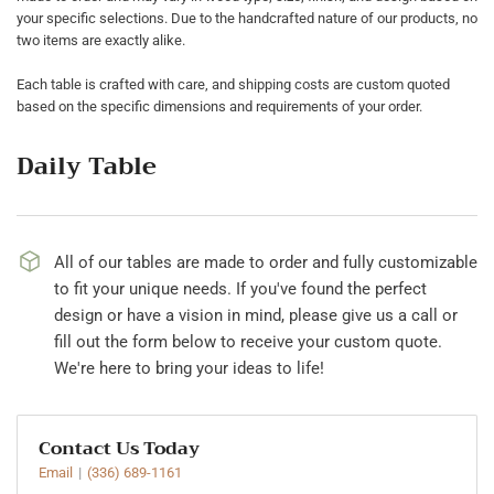
your specific selections. Due to the handcrafted nature of our products, no
two items are exactly alike.
Each table is crafted with care, and shipping costs are custom quoted
based on the specific dimensions and requirements of your order.
Daily Table
All of our tables are made to order and fully customizable
to fit your unique needs. If you've found the perfect
design or have a vision in mind, please give us a call or
fill out the form below to receive your custom quote.
We're here to bring your ideas to life!
Contact Us Today
Email
(336) 689-1161