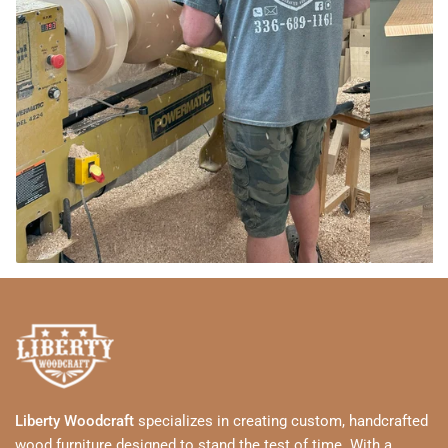
Liberty Woodcraft
specializes in creating custom, handcrafted
wood furniture designed to stand the test of time. With a