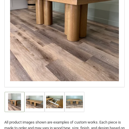
Open
media
1
in
modal
Load
Load
Load
Load
image
image
image
image
1
2
3
4
in
in
in
in
gallery
gallery
gallery
gallery
All product images shown are examples of custom works. Each piece is
view
view
view
view
made to order and may vary in wood type, size, finish, and design based on