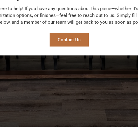
ere to help! If you have any questions about this piece—whether it’s
zation options, or finishes—feel free to reach out to us. Simply fill
elow, and a member of our team will get back to you as soon as po
Contact Us