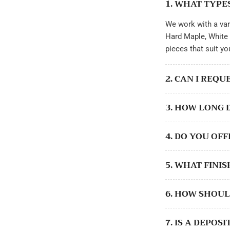
1. WHAT TYPE
gallery
view
We work with a var
Load
image
Hard Maple, White 
12
in
pieces that suit yo
gallery
view
Load
2. CAN I REQ
image
13
in
3. HOW LONG 
gallery
view
Load
image
4. DO YOU OF
14
in
gallery
view
5. WHAT FINI
Load
image
15
6. HOW SHOUL
in
gallery
view
Load
7. IS A DEPO
image