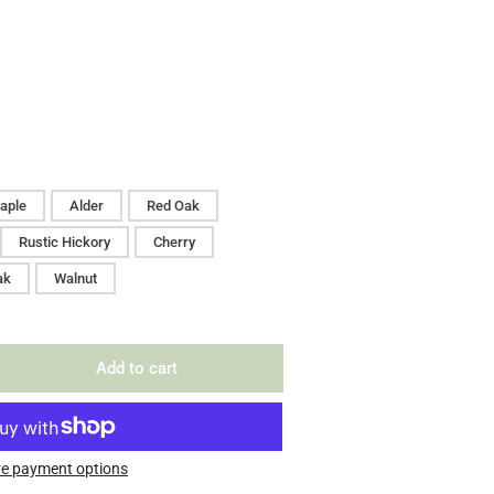
aple
Alder
Red Oak
Rustic Hickory
Cherry
ak
Walnut
Add to cart
rease
ntity
erty
le
e payment options