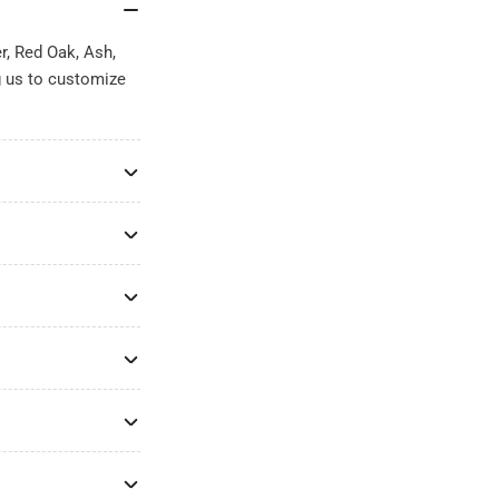
r, Red Oak, Ash,
g us to customize