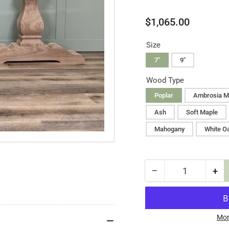
Regular
$1,065.00
price
Size
7"
9"
Wood Type
Poplar
Ambrosia M
Ash
Soft Maple
Mahogany
White O
−
+
Quantity
Decrease
Inc
quantity
qua
for
for
Liberty
Lib
Table
Tab
Mor