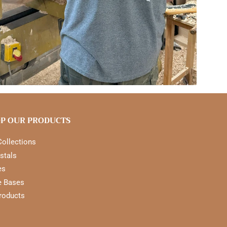
P OUR PRODUCTS
Collections
stals
es
e Bases
Products