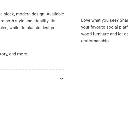
Base
Ba
Set
Set
a sleek, modern design. Available
Love what you see? Share
e both style and stability. Its
your favorite social pla
bles, while its classic design
wood furniture and let o
craftsmanship.
kory, and more.