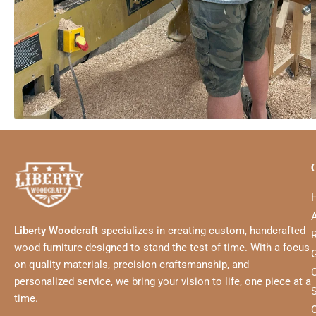
Liberty Woodcraft
specializes in creating custom, handcrafted
wood furniture designed to stand the test of time. With a focus
G
on quality materials, precision craftsmanship, and
personalized service, we bring your vision to life, one piece at a
time.