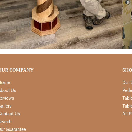
OUR COMPANY
SHO
Home
Our 
About Us
Pede
Reviews
Tabl
allery
Tabl
Contact Us
All 
Search
Our Guarantee