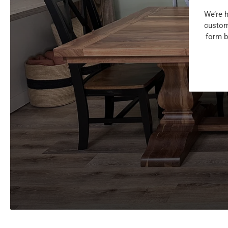
We’re h
customi
form b