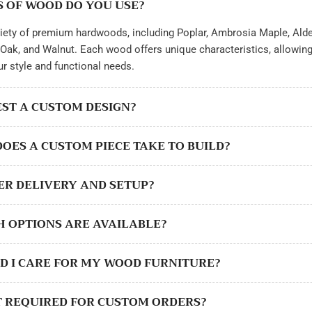
S OF WOOD DO YOU USE?
iety of premium hardwoods, including Poplar, Ambrosia Maple, Alde
Oak, and Walnut. Each wood offers unique characteristics, allowin
ur style and functional needs.
UEST A CUSTOM DESIGN?
DOES A CUSTOM PIECE TAKE TO BUILD?
FER DELIVERY AND SETUP?
SH OPTIONS ARE AVAILABLE?
D I CARE FOR MY WOOD FURNITURE?
SIT REQUIRED FOR CUSTOM ORDERS?