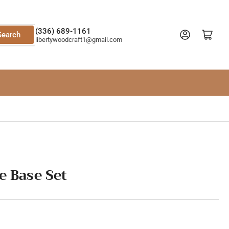
(336) 689-1161
Log in
Open mini cart
Search
libertywoodcraft1@gmail.com
e Base Set