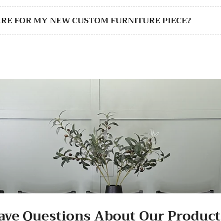
CARE FOR MY NEW CUSTOM FURNITURE PIECE?
ave Questions About Our Product