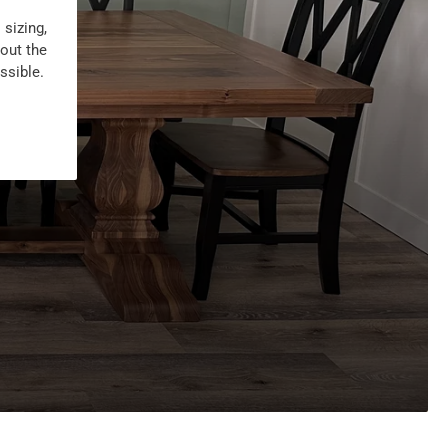
 sizing,
 out the
ssible.