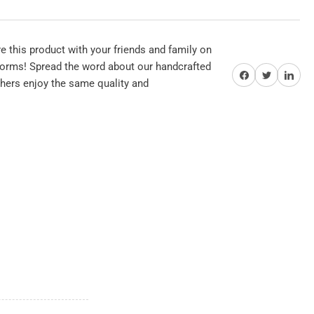
se
 this product with your friends and family on
tforms! Spread the word about our handcrafted
Share on Facebook
Twitter
Share on Pi
thers enjoy the same quality and