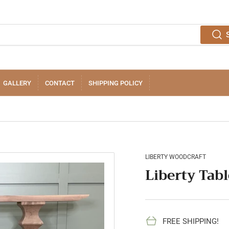
GALLERY
CONTACT
SHIPPING POLICY
LIBERTY WOODCRAFT
Liberty Tabl
FREE SHIPPING!