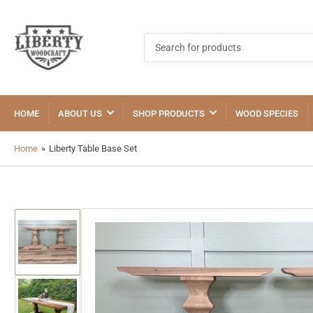
Search
for
products
HOME
ABOUT US
SHOP PRODUCTS
WOOD SPECIES
Home
»
Liberty Table Base Set
Load
image
1
in
gallery
view
Load