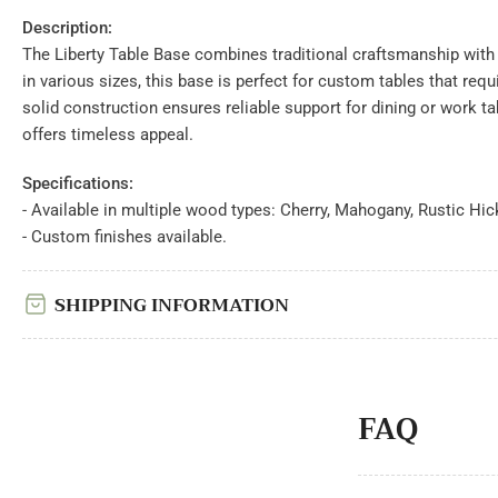
view
Description:
Load
image
The Liberty Table Base combines traditional craftsmanship with 
7
in
in various sizes, this base is perfect for custom tables that requir
gallery
solid construction ensures reliable support for dining or work ta
view
Load
offers timeless appeal.
image
8
in
Specifications:
gallery
- Available in multiple wood types: Cherry, Mahogany, Rustic Hic
view
- Custom finishes available.
Load
image
9
in
SHIPPING INFORMATION
gallery
view
Load
image
10
in
gallery
FAQ
view
Load
image
11
in